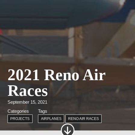
2021 Reno Air
Races
September 15, 2021
Categories
Tags
PROJECTS
AIRPLANES
RENO AIR RACES