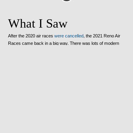
What I Saw
After the 2020 air races
were cancelled
, the 2021 Reno Air
Races came back in a big way. There was lots of modern
hardware on display, with appearances by the
F-35 Demo
Team
and
the Thunderbirds
. Every race was exciting, with
Dreadnought
taking the Unlimited gold prize (see all of the
results
here
).
Where I Was