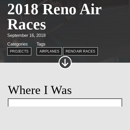
2018 Reno Air
Races
September 16, 2018
Categories
Tags
PROJECTS
AIRPLANES
RENO AIR RACES
Where I Was