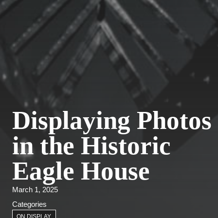
Displaying Photos
in the Historic
Eagle House
March 1, 2025
Categories
ON DISPLAY