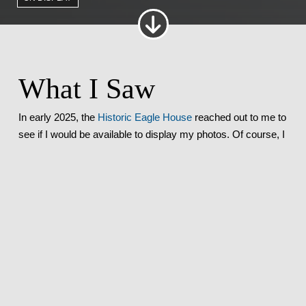
What I Saw
In early 2025, the
Historic Eagle House
reached out to me to
see if I would be available to display my photos. Of course, I
immediately said yes–I love that place!
My photos went in at the end of February, and were
displayed until the end of April. Not only did I get to display
my photos, I was able to come to both
Arts Alive
nights while
my photos were displayed!
Where I Was